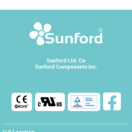
Sunford Ltd. Co
Sunford Components Inc.