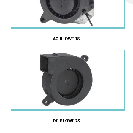
AC BLOWERS
AC Blowers
DC Blowers
DC BLOWERS