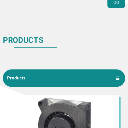
GO
PRODUCTS
Products