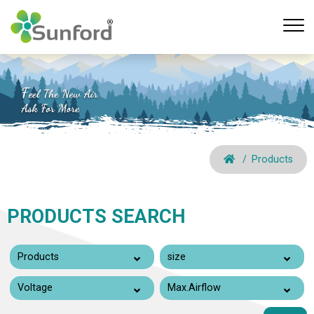
Products
PRODUCTS SEARCH