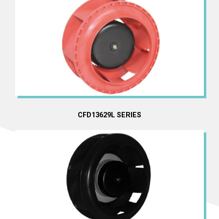
CFD13629L SERIES