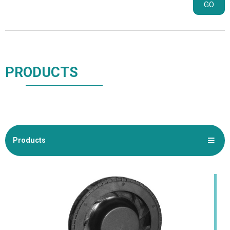
GO
PRODUCTS
Products