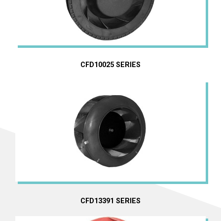
CFD10025 SERIES
EC Centrifugal Fans
DC Centrifugal Fans
AC Centrifugal Fans
CFD13391 SERIES