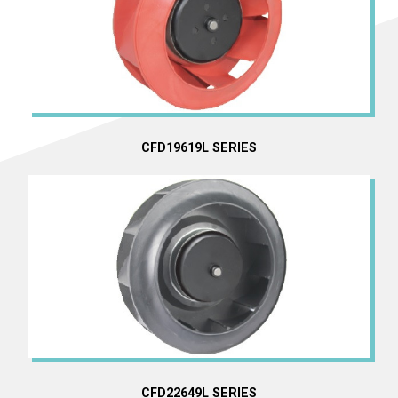
CFD19619L SERIES
CFD22649L SERIES