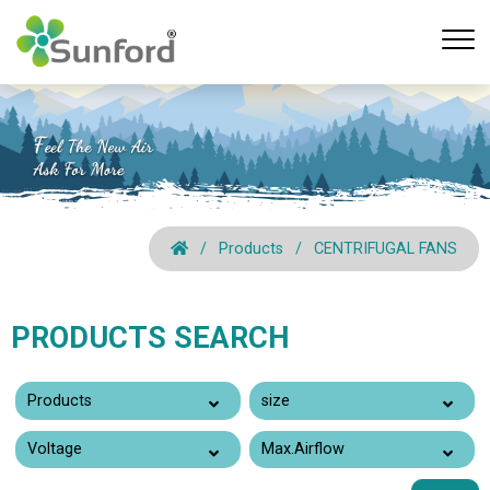
Products
CENTRIFUGAL FANS
PRODUCTS SEARCH