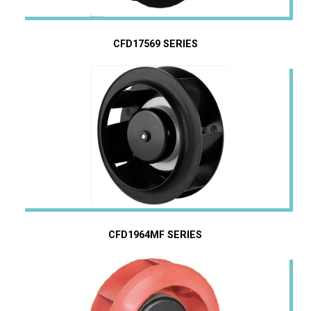
CFD17569 SERIES
CFD1964MF SERIES