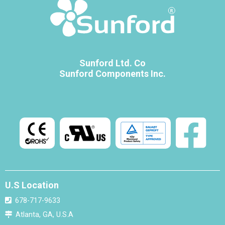
Sunford Ltd. Co
Sunford Components Inc.
U.S Location
678-717-9633
Atlanta, GA, U.S.A