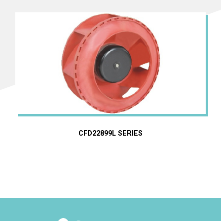
CFD22899L SERIES